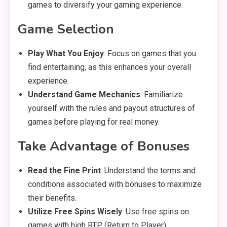
games to diversify your gaming experience.
Game Selection
Play What You Enjoy
: Focus on games that you
find entertaining, as this enhances your overall
experience.
Understand Game Mechanics
: Familiarize
yourself with the rules and payout structures of
games before playing for real money.
Take Advantage of Bonuses
Read the Fine Print
: Understand the terms and
conditions associated with bonuses to maximize
their benefits.
Utilize Free Spins Wisely
: Use free spins on
games with high RTP (Return to Player)