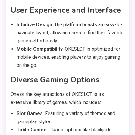
User Experience and Interface
Intuitive Design
: The platform boasts an easy-to-
navigate layout, allowing users to find their favorite
games effortlessly.
Mobile Compatibility
: OKESLOT is optimized for
mobile devices, enabling players to enjoy gaming
on the go.
Diverse Gaming Options
One of the key attractions of OKESLOT is its
extensive library of games, which includes:
Slot Games
: Featuring a variety of themes and
gameplay styles.
Table Games
: Classic options like blackjack,