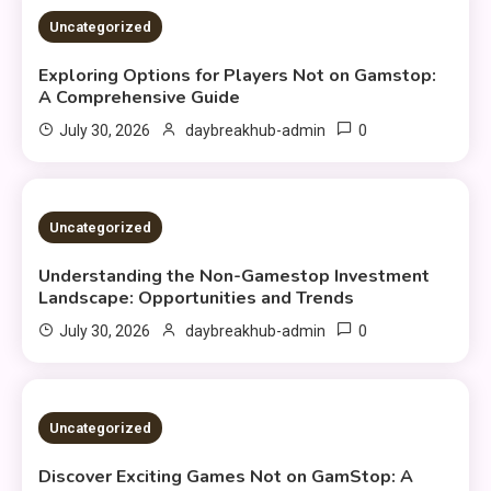
4 MINS READ
Uncategorized
Exploring Options for Players Not on Gamstop:
A Comprehensive Guide
0
July 30, 2026
daybreakhub-admin
3 MINS READ
Uncategorized
Understanding the Non-Gamestop Investment
Landscape: Opportunities and Trends
0
July 30, 2026
daybreakhub-admin
3 MINS READ
Uncategorized
Discover Exciting Games Not on GamStop: A