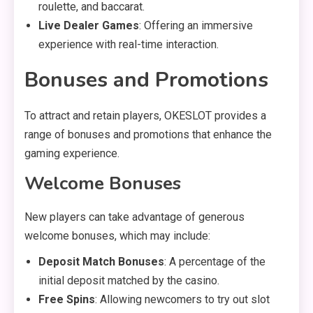
roulette, and baccarat.
Live Dealer Games
: Offering an immersive
experience with real-time interaction.
Bonuses and Promotions
To attract and retain players, OKESLOT provides a
range of bonuses and promotions that enhance the
gaming experience.
Welcome Bonuses
New players can take advantage of generous
welcome bonuses, which may include:
Deposit Match Bonuses
: A percentage of the
initial deposit matched by the casino.
Free Spins
: Allowing newcomers to try out slot