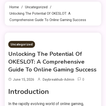
Home
Uncategorized
Unlocking The Potential Of OKESLOT: A
Comprehensive Guide To Online Gaming Success
3 MINS READ
Uncategorized
Unlocking The Potential Of
OKESLOT: A Comprehensive
Guide To Online Gaming Success
0
June 15, 2026
Daybreakhub-Admin
Introduction
In the rapidly evolving world of online gaming,