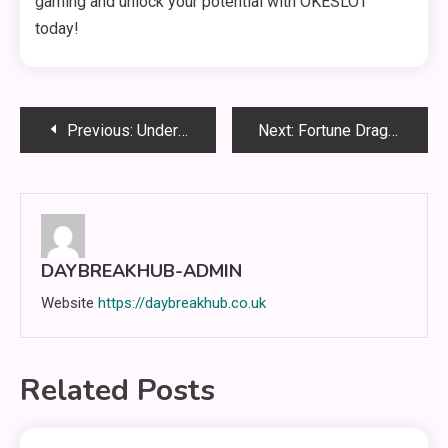
gaming and unlock your potential with OKESLOT
today!
Post
Previous:
Understanding WWBOLA: Insights into the World of Women’s Baseball
Next:
Fortune Dragon Brings Mythical Power and High-Reward Gameplay Adventure
navigation
DAYBREAKHUB-ADMIN
Website
https://daybreakhub.co.uk
Related Posts