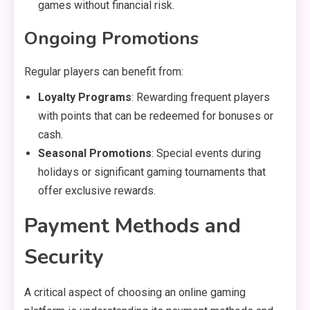
games without financial risk.
Ongoing Promotions
Regular players can benefit from:
Loyalty Programs
: Rewarding frequent players
with points that can be redeemed for bonuses or
cash.
Seasonal Promotions
: Special events during
holidays or significant gaming tournaments that
offer exclusive rewards.
Payment Methods and
Security
A critical aspect of choosing an online gaming