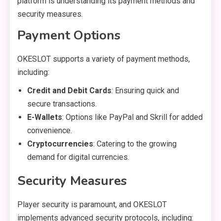
platform is understanding its payment methods and
security measures.
Payment Options
OKESLOT supports a variety of payment methods,
including:
Credit and Debit Cards
: Ensuring quick and
secure transactions.
E-Wallets
: Options like PayPal and Skrill for added
convenience.
Cryptocurrencies
: Catering to the growing
demand for digital currencies.
Security Measures
Player security is paramount, and OKESLOT
implements advanced security protocols, including: