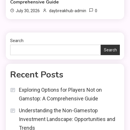
Comprehensive Guide
0
July 30, 2026
daybreakhub-admin
Search
Search
Recent Posts
Exploring Options for Players Not on
Gamstop: A Comprehensive Guide
Understanding the Non-Gamestop
Investment Landscape: Opportunities and
Trends