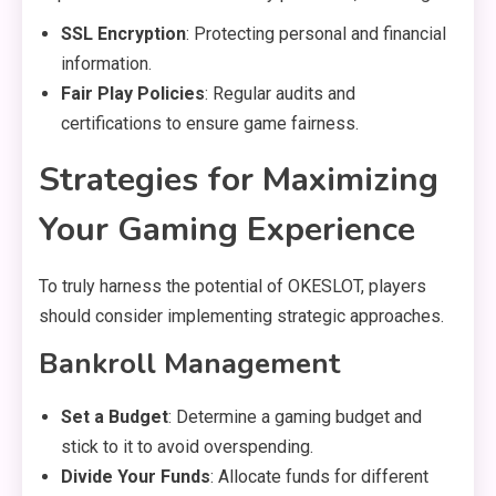
SSL Encryption
: Protecting personal and financial
information.
Fair Play Policies
: Regular audits and
certifications to ensure game fairness.
Strategies for Maximizing
Your Gaming Experience
To truly harness the potential of OKESLOT, players
should consider implementing strategic approaches.
Bankroll Management
Set a Budget
: Determine a gaming budget and
stick to it to avoid overspending.
Divide Your Funds
: Allocate funds for different