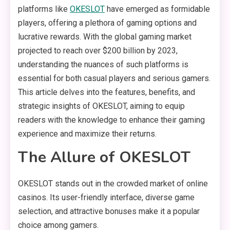
platforms like
OKESLOT
have emerged as formidable
players, offering a plethora of gaming options and
lucrative rewards. With the global gaming market
projected to reach over $200 billion by 2023,
understanding the nuances of such platforms is
essential for both casual players and serious gamers.
This article delves into the features, benefits, and
strategic insights of OKESLOT, aiming to equip
readers with the knowledge to enhance their gaming
experience and maximize their returns.
The Allure of OKESLOT
OKESLOT stands out in the crowded market of online
casinos. Its user-friendly interface, diverse game
selection, and attractive bonuses make it a popular
choice among gamers.