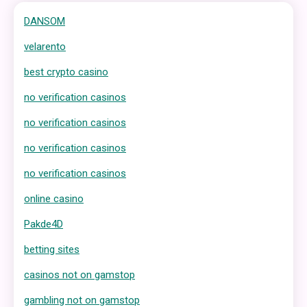
DANSOM
velarento
best crypto casino
no verification casinos
no verification casinos
no verification casinos
no verification casinos
online casino
Pakde4D
betting sites
casinos not on gamstop
gambling not on gamstop