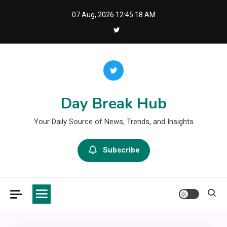
Skip
07 Aug, 2026
12:45:18 AM
to
content
Day Break Hub
Your Daily Source of News, Trends, and Insights
Subscribe