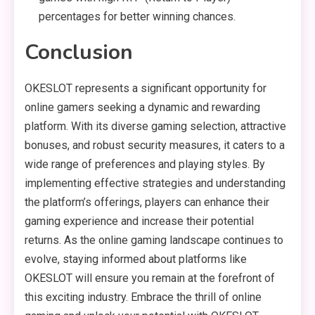
percentages for better winning chances.
Conclusion
OKESLOT represents a significant opportunity for
online gamers seeking a dynamic and rewarding
platform. With its diverse gaming selection, attractive
bonuses, and robust security measures, it caters to a
wide range of preferences and playing styles. By
implementing effective strategies and understanding
the platform’s offerings, players can enhance their
gaming experience and increase their potential
returns. As the online gaming landscape continues to
evolve, staying informed about platforms like
OKESLOT will ensure you remain at the forefront of
this exciting industry. Embrace the thrill of online