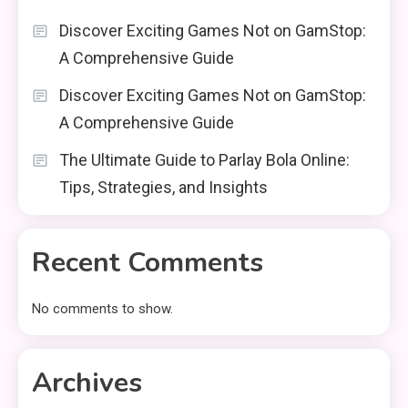
Discover Exciting Games Not on GamStop:
A Comprehensive Guide
Discover Exciting Games Not on GamStop:
A Comprehensive Guide
The Ultimate Guide to Parlay Bola Online:
Tips, Strategies, and Insights
Recent Comments
No comments to show.
Archives