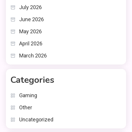
July 2026
June 2026
May 2026
April 2026
March 2026
Categories
Gaming
Other
Uncategorized