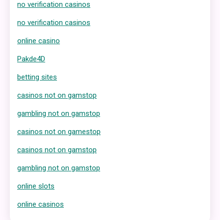
no verification casinos
no verification casinos
online casino
Pakde4D
betting sites
casinos not on gamstop
gambling not on gamstop
casinos not on gamestop
casinos not on gamstop
gambling not on gamstop
online slots
online casinos