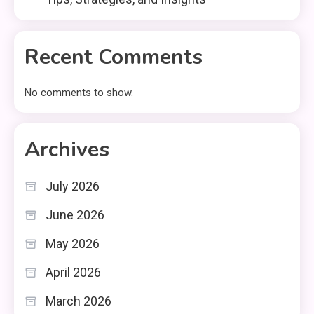
Recent Comments
No comments to show.
Archives
July 2026
June 2026
May 2026
April 2026
March 2026