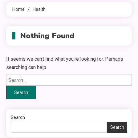
Home
Health
Nothing Found
It seems we can’t find what you’re looking for. Perhaps
searching can help.
Search
for:
Search
Search