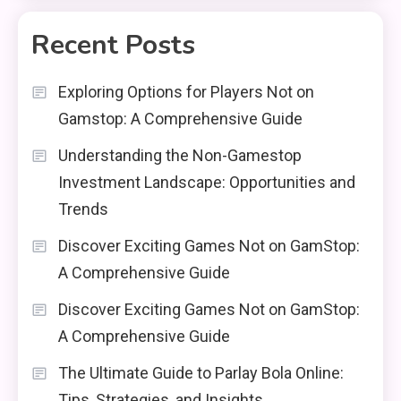
Recent Posts
Exploring Options for Players Not on
Gamstop: A Comprehensive Guide
Understanding the Non-Gamestop
Investment Landscape: Opportunities and
Trends
Discover Exciting Games Not on GamStop:
A Comprehensive Guide
Discover Exciting Games Not on GamStop:
A Comprehensive Guide
The Ultimate Guide to Parlay Bola Online:
Tips, Strategies, and Insights