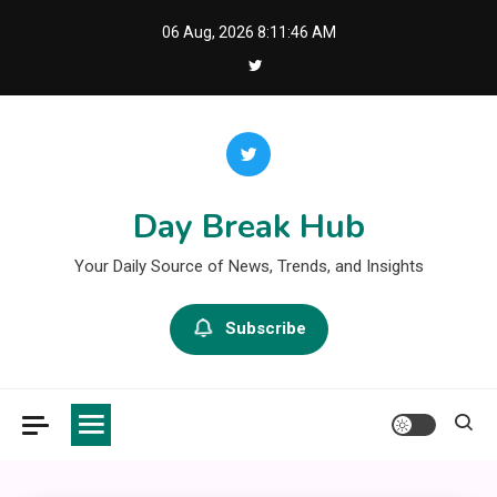
Skip
06 Aug, 2026
8:11:46 AM
to
content
Day Break Hub
Your Daily Source of News, Trends, and Insights
Subscribe