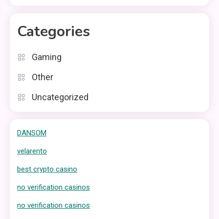
Categories
Gaming
Other
Uncategorized
DANSOM
velarento
best crypto casino
no verification casinos
no verification casinos