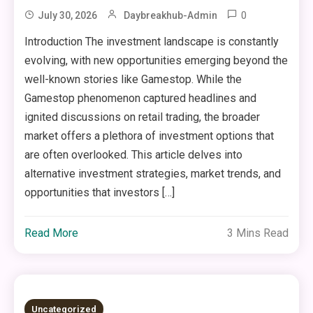
0
July 30, 2026
Daybreakhub-Admin
Introduction The investment landscape is constantly
evolving, with new opportunities emerging beyond the
well-known stories like Gamestop. While the
Gamestop phenomenon captured headlines and
ignited discussions on retail trading, the broader
market offers a plethora of investment options that
are often overlooked. This article delves into
alternative investment strategies, market trends, and
opportunities that investors […]
Read More
3 Mins Read
Uncategorized