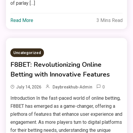
of parlay […]
Read More
3 Mins Read
Uncategorized
F8BET: Revolutionizing Online
Betting with Innovative Features
0
July 14, 2026
Daybreakhub-Admin
Introduction In the fast-paced world of online betting,
F8BET has emerged as a game-changer, offering a
plethora of features that enhance user experience and
engagement. As more players turn to digital platforms
for their betting needs, understanding the unique