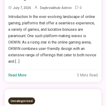
0
July 7, 2026
Daybreakhub-Admin
Introduction In the ever-evolving landscape of online
gaming, platforms that offer a seamless experience,
a variety of games, and lucrative bonuses are
paramount. One such platform making waves is
OKWIN. As a rising star in the online gaming arena,
OKWIN combines user-friendly design with an
extensive range of offerings that cater to both novice
and […]
Read More
3 Mins Read
Uncategorized