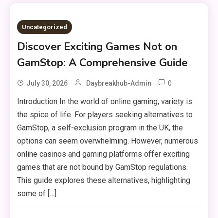
Uncategorized
Discover Exciting Games Not on
GamStop: A Comprehensive Guide
0
July 30, 2026
Daybreakhub-Admin
Introduction In the world of online gaming, variety is
the spice of life. For players seeking alternatives to
GamStop, a self-exclusion program in the UK, the
options can seem overwhelming. However, numerous
online casinos and gaming platforms offer exciting
games that are not bound by GamStop regulations.
This guide explores these alternatives, highlighting
some of […]