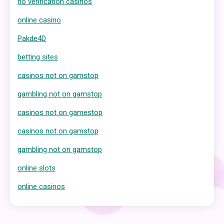
no verification casinos
online casino
Pakde4D
betting sites
casinos not on gamstop
gambling not on gamstop
casinos not on gamestop
casinos not on gamstop
gambling not on gamstop
online slots
online casinos