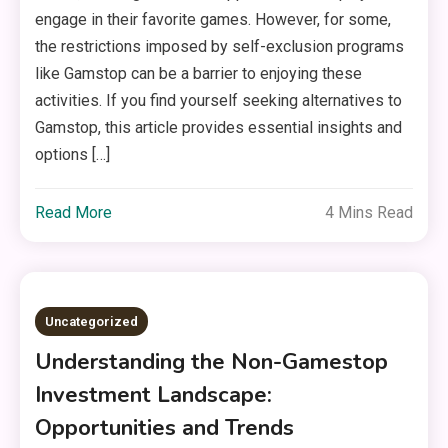
engage in their favorite games. However, for some,
the restrictions imposed by self-exclusion programs
like Gamstop can be a barrier to enjoying these
activities. If you find yourself seeking alternatives to
Gamstop, this article provides essential insights and
options […]
Read More
4 Mins Read
Uncategorized
Understanding the Non-Gamestop
Investment Landscape:
Opportunities and Trends