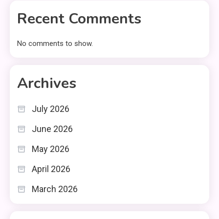
Recent Comments
No comments to show.
Archives
July 2026
June 2026
May 2026
April 2026
March 2026