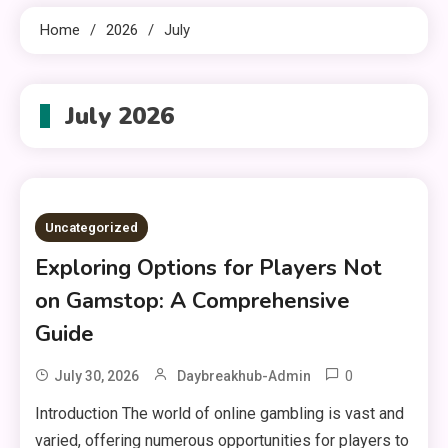
Home
2026
July
July 2026
Uncategorized
Exploring Options for Players Not
on Gamstop: A Comprehensive
Guide
0
July 30, 2026
Daybreakhub-Admin
Introduction The world of online gambling is vast and
varied, offering numerous opportunities for players to