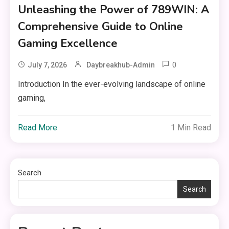
Unleashing the Power of 789WIN: A
Comprehensive Guide to Online
Gaming Excellence
0
July 7, 2026
Daybreakhub-Admin
Introduction In the ever-evolving landscape of online
gaming,
Read More
1 Min Read
Search
Search