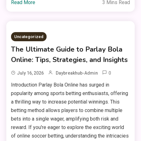
Read More
3 Mins Read
Uncategorized
The Ultimate Guide to Parlay Bola
Online: Tips, Strategies, and Insights
0
July 16, 2026
Daybreakhub-Admin
Introduction Parlay Bola Online has surged in
popularity among sports betting enthusiasts, offering
a thrilling way to increase potential winnings. This
betting method allows players to combine multiple
bets into a single wager, amplifying both risk and
reward. If you're eager to explore the exciting world
of online soccer betting, understanding the intricacies