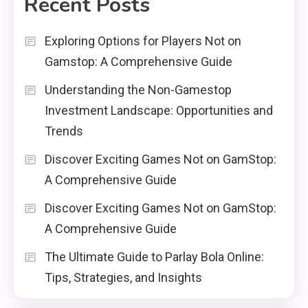
Recent Posts
Exploring Options for Players Not on
Gamstop: A Comprehensive Guide
Understanding the Non-Gamestop
Investment Landscape: Opportunities and
Trends
Discover Exciting Games Not on GamStop:
A Comprehensive Guide
Discover Exciting Games Not on GamStop:
A Comprehensive Guide
The Ultimate Guide to Parlay Bola Online:
Tips, Strategies, and Insights