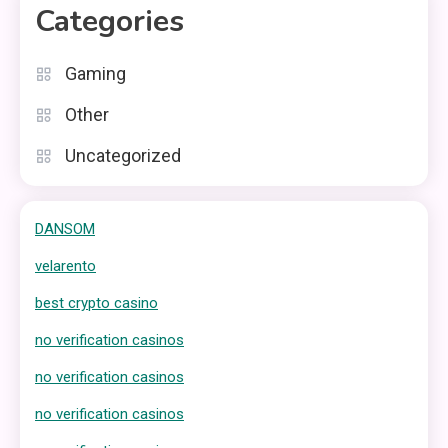
Categories
Gaming
Other
Uncategorized
DANSOM
velarento
best crypto casino
no verification casinos
no verification casinos
no verification casinos