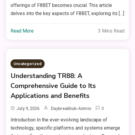
offerings of F8BET becomes crucial. This article
delves into the key aspects of F8BET, exploring its […]
Read More
3 Mins Read
Uncategorized
Understanding TR88: A
Comprehensive Guide to Its
Applications and Benefits
0
July 9, 2026
Daybreakhub-Admin
Introduction In the ever-evolving landscape of
technology, specific platforms and systems emerge