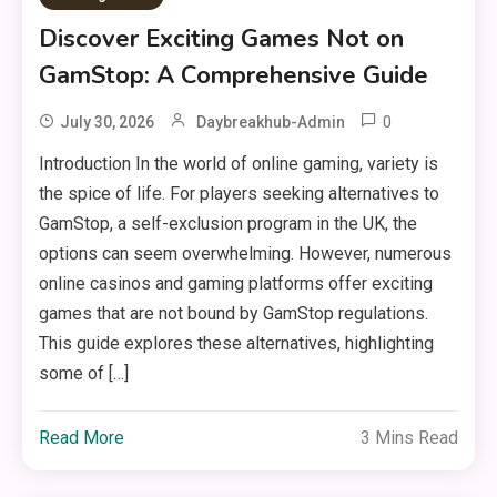
Discover Exciting Games Not on
GamStop: A Comprehensive Guide
0
July 30, 2026
Daybreakhub-Admin
Introduction In the world of online gaming, variety is
the spice of life. For players seeking alternatives to
GamStop, a self-exclusion program in the UK, the
options can seem overwhelming. However, numerous
online casinos and gaming platforms offer exciting
games that are not bound by GamStop regulations.
This guide explores these alternatives, highlighting
some of […]
Read More
3 Mins Read