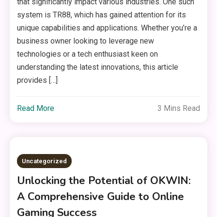
that significantly impact various industries. One such
system is TR88, which has gained attention for its
unique capabilities and applications. Whether you’re a
business owner looking to leverage new
technologies or a tech enthusiast keen on
understanding the latest innovations, this article
provides […]
Read More
3 Mins Read
Uncategorized
Unlocking the Potential of OKWIN:
A Comprehensive Guide to Online
Gaming Success