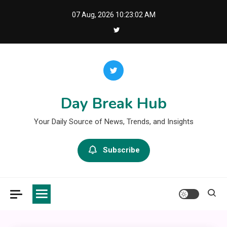
Skip
07 Aug, 2026
10:23:02 AM
to
content
Day Break Hub
Your Daily Source of News, Trends, and Insights
Subscribe